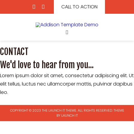
CALL TO ACTION
CONTACT
We'd love to hear from you...
Lorem ipsum dolor sit amet, consectetur adipiscing elit. Ut
elit tellus, luctus nec ullamcorper mattis, pulvinar dapibus
leo.
COPYRIGHT © 2023 THE LAUNCH IT THEME. ALL RIGHTS RESERVED.
THEME
BY LAUNCH IT